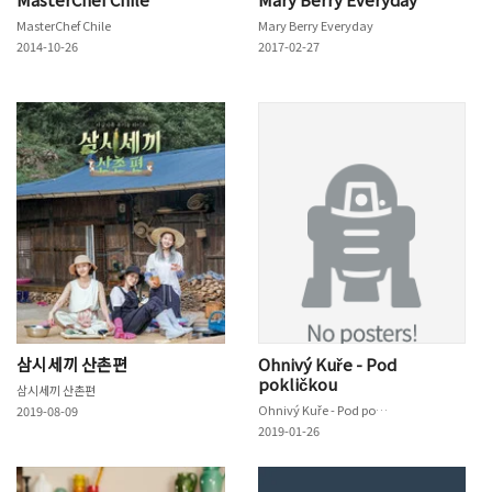
MasterChef Chile
Mary Berry Everyday
2014-10-26
2017-02-27
삼시세끼 산촌편
Ohnivý Kuře - Pod
pokličkou
삼시세끼 산촌편
Ohnivý Kuře - Pod pokličkou
2019-08-09
2019-01-26