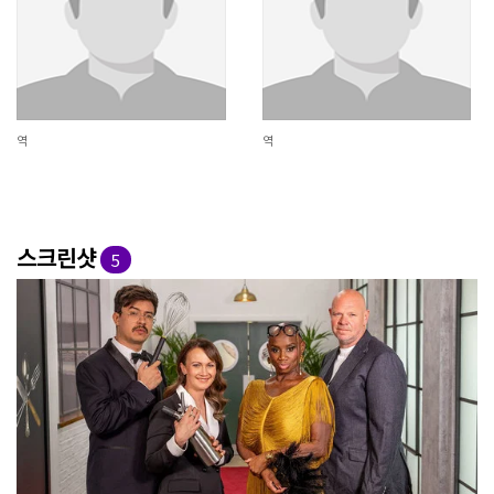
역
역
스크린샷
5