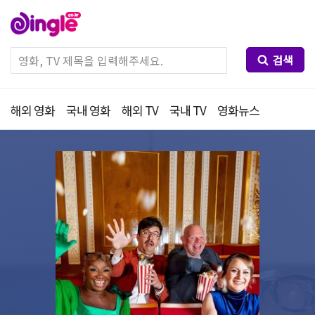
검색
해외 영화
국내 영화
해외 TV
국내 TV
영화뉴스