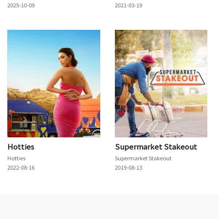
2025-10-09
2021-03-19
Hotties
Supermarket Stakeout
Hotties
Supermarket Stakeout
2022-08-16
2019-08-13