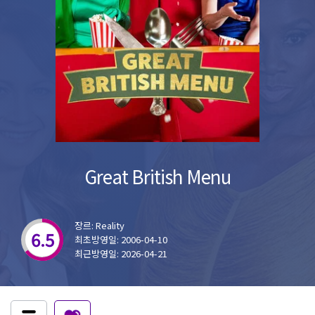
Great British Menu
장르: Reality
6.5
최초방영일: 2006-04-10
최근방영일: 2026-04-21