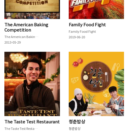
The American Baking
Family Food Fight
Competition
Family Food Fight
The American Baking Competition
2019-06-20
2013-05-29
The Taste Test Restaurant
청춘밥상
The Taste Test Restaurant
청춘밥상