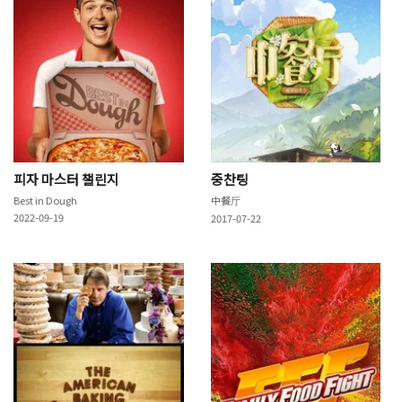
피자 마스터 챌린지
중찬팅
Best in Dough
中餐厅
2022-09-19
2017-07-22