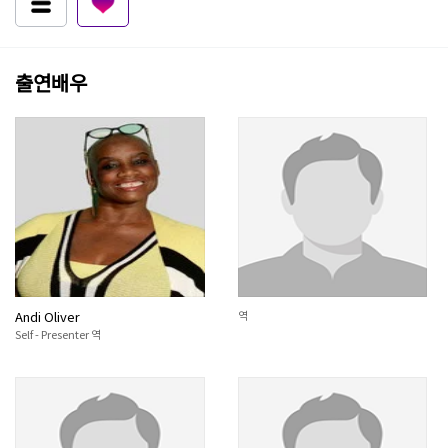
출연배우
Andi Oliver
역
Self - Presenter 역