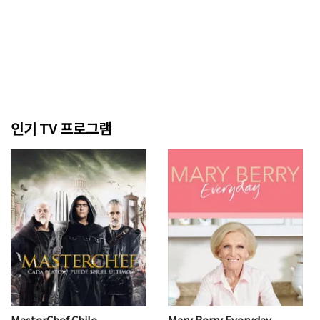
인기 TV 프로그램
MasterChef Chile
Mary Berry Everyday