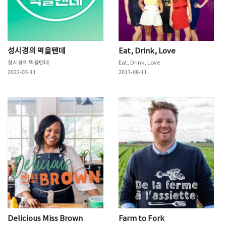
성시경의 먹을텐데
Eat, Drink, Love
성시경의 먹을텐데
Eat, Drink, Love
2022-03-11
2013-08-11
Delicious Miss Brown
Farm to Fork