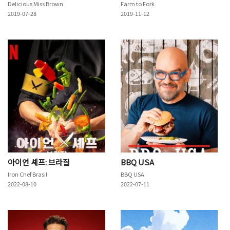
Delicious Miss Brown
Farm to Fork
2019-07-28
2019-11-12
아이언 셰프: 브라질
BBQ USA
Iron Chef Brasil
BBQ USA
2022-08-10
2022-07-11