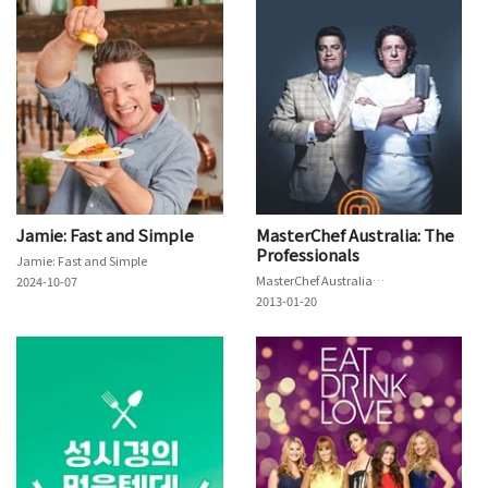
Jamie: Fast and Simple
MasterChef Australia: The
Professionals
Jamie: Fast and Simple
MasterChef Australia: The Professionals
2024-10-07
2013-01-20