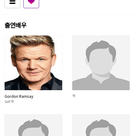
출연배우
Gordon Ramsay
역
Self 역