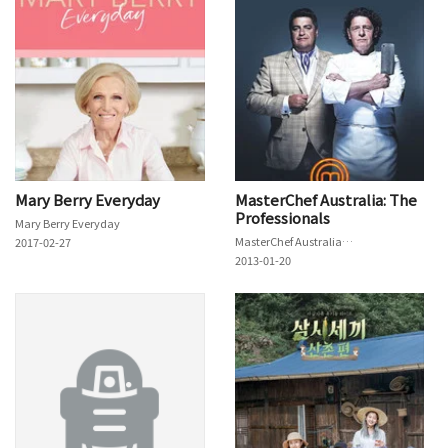
Mary Berry Everyday
MasterChef Australia: The
Professionals
Mary Berry Everyday
MasterChef Australia: The Professionals
2017-02-27
2013-01-20