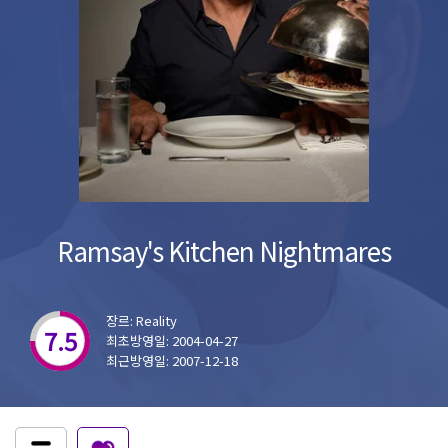
Ramsay's Kitchen Nightmares
장르: Reality
7.5
최초방영일: 2004-04-27
최근방영일: 2007-12-18