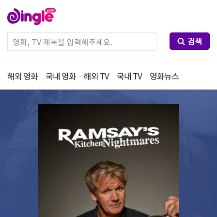
검색
해외 영화
국내 영화
해외 TV
국내 TV
영화뉴스