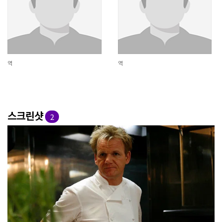
역
역
스크린샷
2