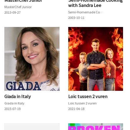
with Sandra Lee
MasterChef Junior
Semi-Homemade Cooking with Sandra Lee
2013-09-27
2003-10-11
Giada in Italy
Loïc tussen 2 vuren
Giada in Italy
Loïc tussen 2 vuren
2015-07-19
2021-04-18