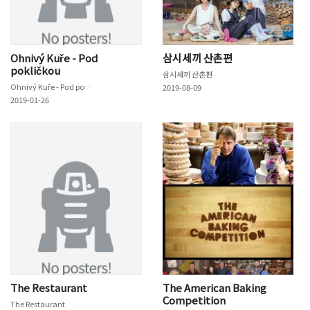
Ohnivý Kuře - Pod
삼시세끼 산촌편
pokličkou
삼시세끼 산촌편
Ohnivý Kuře - Pod pokličkou
2019-08-09
2019-01-26
The Restaurant
The American Baking
Competition
The Restaurant