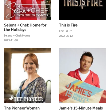
Selena + Chef: Home for
This is Fire
the Holidays
This is Fire
Selena + Chef: Home for the Holidays
2022-05-12
2023-11-30
The Pioneer Woman
Jamie's 15-Minute Meals