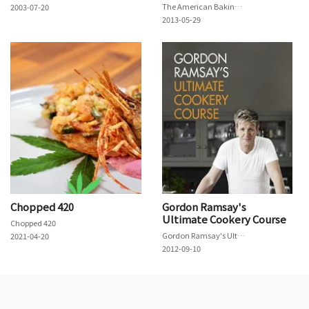
The American Baking Competition
2003-07-20
2013-05-29
Chopped 420
Gordon Ramsay's
Ultimate Cookery Course
Chopped 420
Gordon Ramsay's Ultimate Cookery Course
2021-04-20
2012-09-10