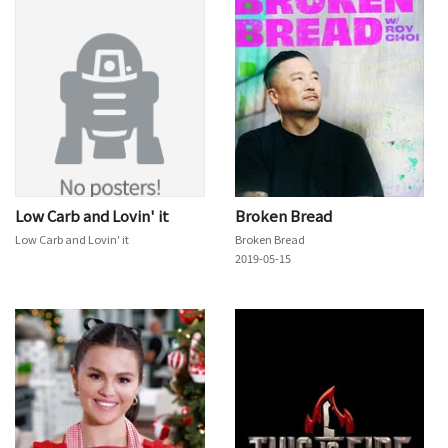
Low Carb and Lovin' it
Broken Bread
Low Carb and Lovin' it
Broken Bread
2019-05-15