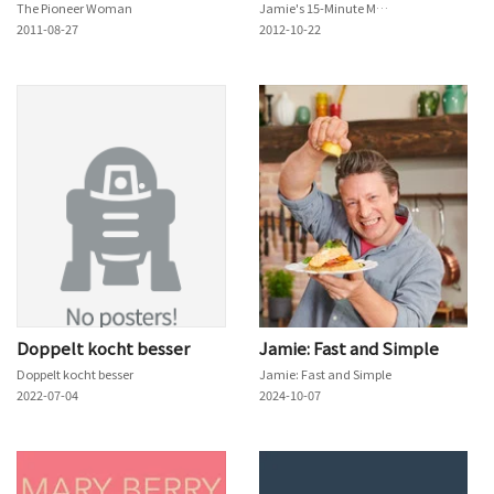
The Pioneer Woman
Jamie's 15-Minute Meals
2011-08-27
2012-10-22
Doppelt kocht besser
Jamie: Fast and Simple
Doppelt kocht besser
Jamie: Fast and Simple
2022-07-04
2024-10-07