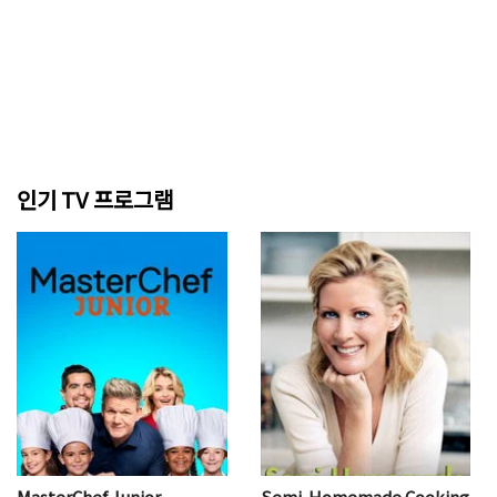
인기 TV 프로그램
MasterChef Junior
Semi-Homemade Cooking