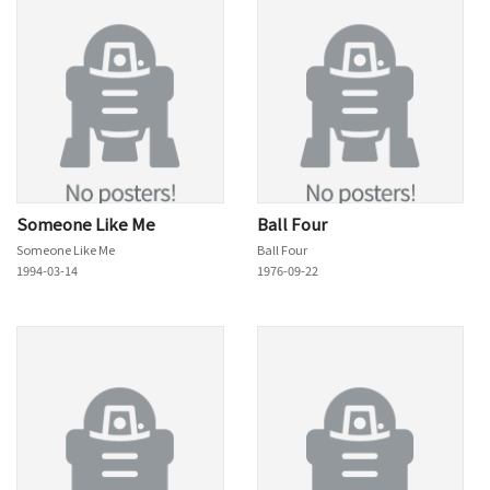
Someone Like Me
Ball Four
Someone Like Me
Ball Four
1994-03-14
1976-09-22