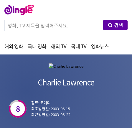
검색
해외 영화
국내 영화
해외 TV
국내 TV
영화뉴스
Charlie Lawrence
장르: 코미디
8
최초방영일: 2003-06-15
최근방영일: 2003-06-22