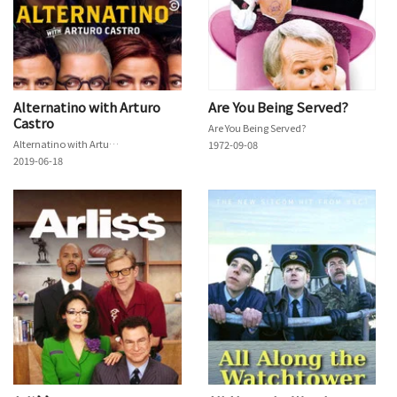
Alternatino with Arturo
Are You Being Served?
Castro
Are You Being Served?
Alternatino with Arturo Castro
1972-09-08
2019-06-18