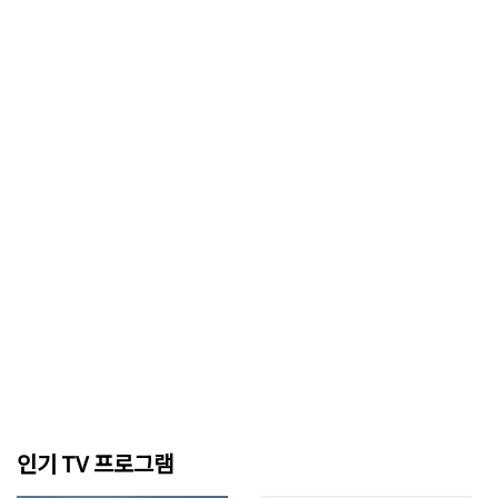
인기 TV 프로그램