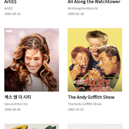
Arli$$
All Along the Watchtower
Arli$$
All Along the Watchtower
1996-08-10
1999-02-28
섹스 앤 더 시티
The Andy Griffith Show
Sex and the City
The Andy Griffith Show
1998-06-06
1960-10-03