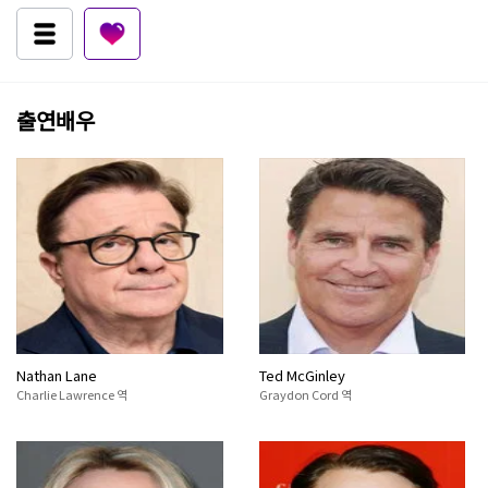
출연배우
Nathan Lane
Ted McGinley
Charlie Lawrence 역
Graydon Cord 역