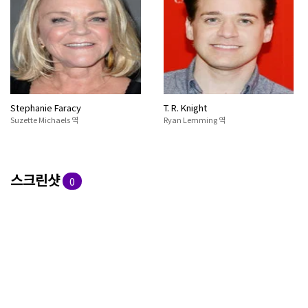
Stephanie Faracy
T. R. Knight
Suzette Michaels 역
Ryan Lemming 역
스크린샷
0