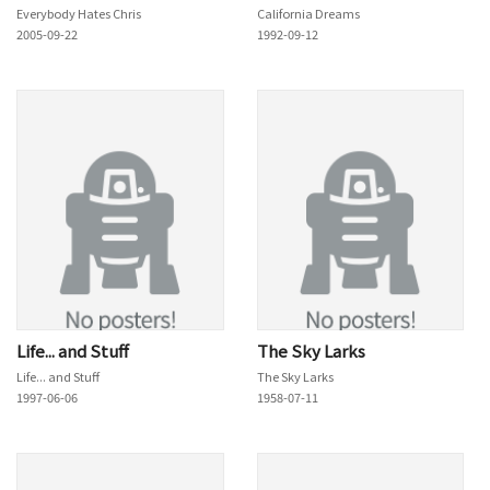
Everybody Hates Chris
California Dreams
2005-09-22
1992-09-12
Life... and Stuff
The Sky Larks
Life... and Stuff
The Sky Larks
1997-06-06
1958-07-11