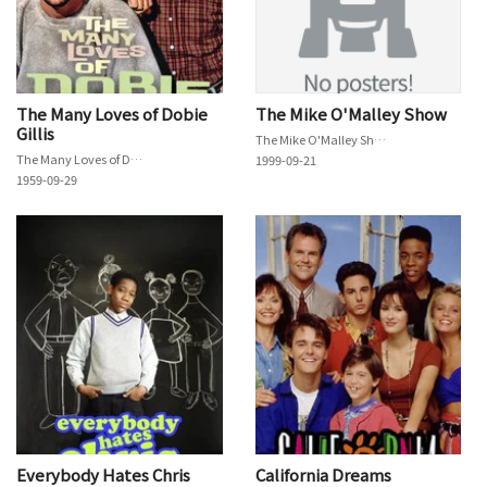
The Many Loves of Dobie
The Mike O'Malley Show
Gillis
The Mike O'Malley Show
The Many Loves of Dobie Gillis
1999-09-21
1959-09-29
Everybody Hates Chris
California Dreams