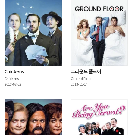
Chickens
그라운드 플로어
Chickens
Ground Floor
2013-08-22
2013-11-14