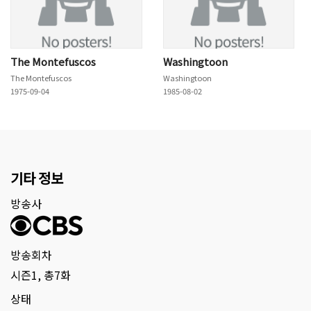
The Montefuscos
Washingtoon
The Montefuscos
Washingtoon
1975-09-04
1985-08-02
기타 정보
방송사
방송회차
시즌1, 총7화
상태