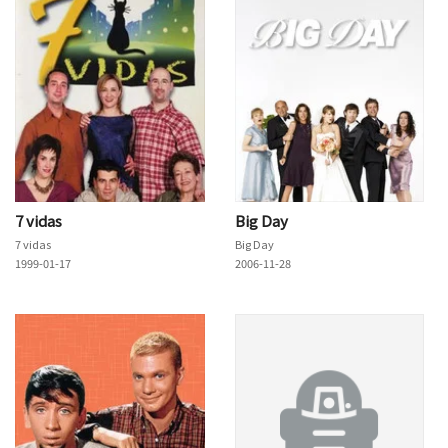
7 vidas
Big Day
7 vidas
Big Day
1999-01-17
2006-11-28