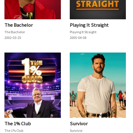
The Bachelor
Playing It Straight
The Bachelor
Playing It Straight
2002-03-25
2005-04-08
The 1% Club
Survivor
The 1% Club
Survivor