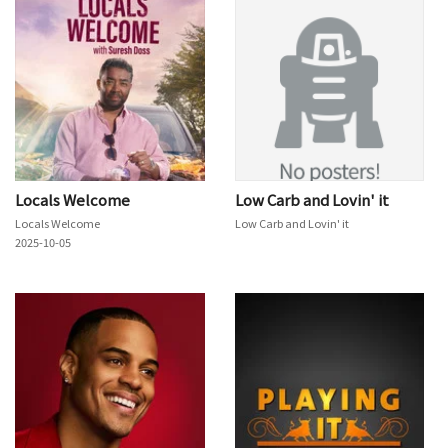
Locals Welcome
Low Carb and Lovin' it
Locals Welcome
Low Carb and Lovin' it
2025-10-05