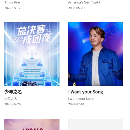
This is Fire
America's Next Top Model
2022-05-12
2003-05-20
少年之名
I Want your Song
少年之名
I Want your Song
2020-06-26
2022-07-01