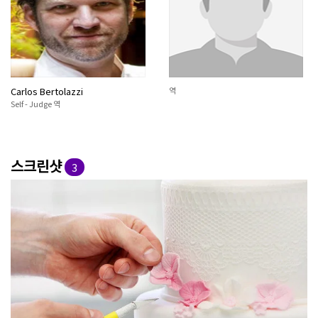
Carlos Bertolazzi
역
Self - Judge 역
스크린샷
3