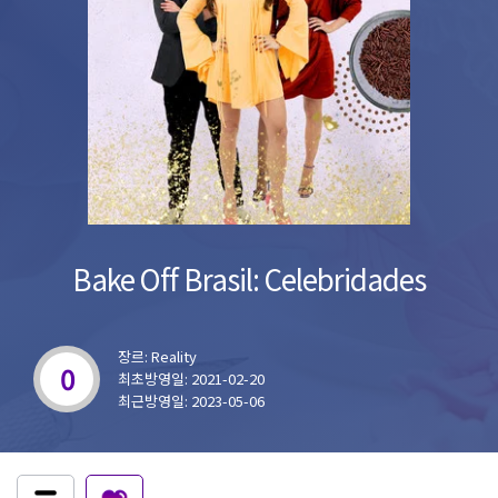
Bake Off Brasil: Celebridades
장르: Reality
0
최초방영일: 2021-02-20
최근방영일: 2023-05-06