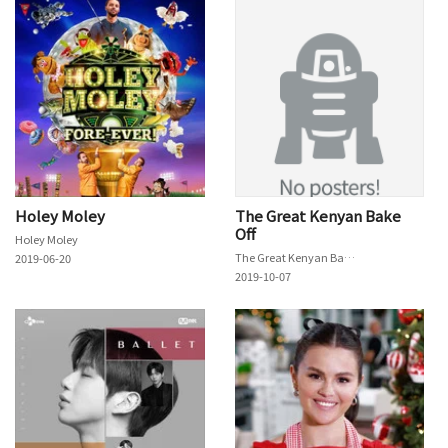
Holey Moley
The Great Kenyan Bake
Off
Holey Moley
The Great Kenyan Bake Off
2019-06-20
2019-10-07