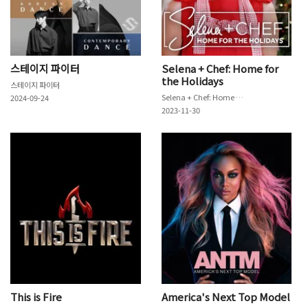
스테이지 파이터
Selena + Chef: Home for
the Holidays
스테이지 파이터
Selena + Chef: Home for the Holidays
2024-09-24
2023-11-30
This is Fire
America's Next Top Model