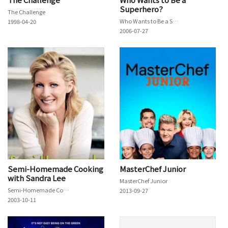
Superhero?
The Challenge
Who Wants to Be a Superhero?
1998-04-20
2006-07-27
Semi-Homemade Cooking
MasterChef Junior
with Sandra Lee
MasterChef Junior
Semi-Homemade Cooking with Sandra Lee
2013-09-27
2003-10-11