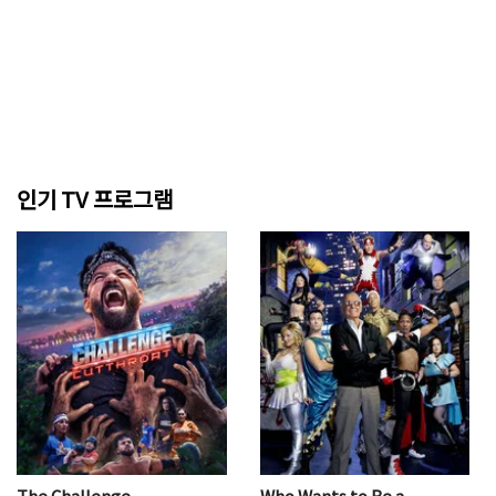
인기 TV 프로그램
The Challenge
Who Wants to Be a