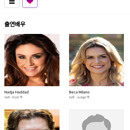
출연배우
Nadja Haddad
Beca Milano
Self - Host 역
Self - Judge 역