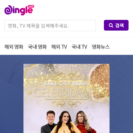
검색
해외 영화
국내 영화
해외 TV
국내 TV
영화뉴스