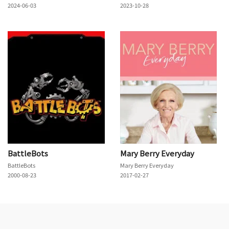
2024-06-03
2023-10-28
BattleBots
Mary Berry Everyday
BattleBots
Mary Berry Everyday
2000-08-23
2017-02-27