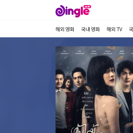
해외 영화
국내 영화
해외 TV
국