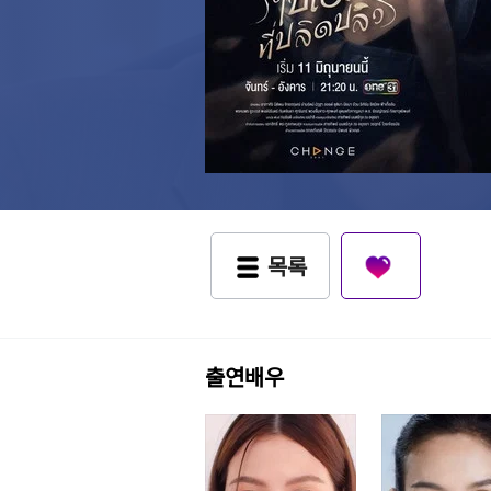
목록
출연배우