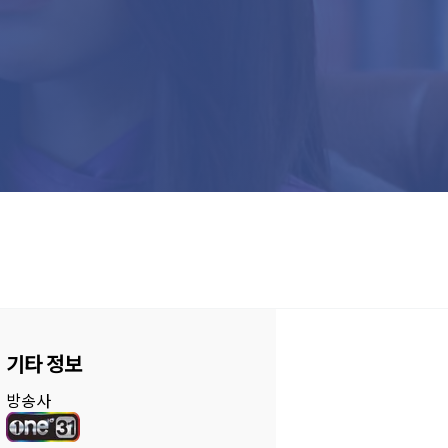
기타 정보
방송사