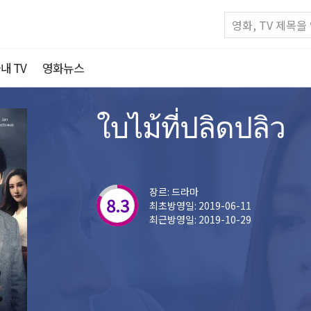
내 TV
영화뉴스
ใบไม้ที่ปลิดปลิว
장르: 드라마
8.3
최초방영일: 2019-06-11
최근방영일: 2019-10-29