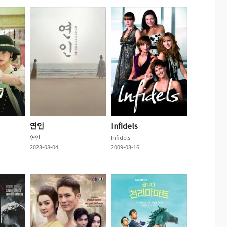
연인
Infidels
연인
Infidels
2023-08-04
2009-03-16