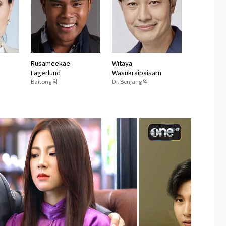
Rusameekae
Witaya
Fagerlund
Wasukraipaisarn
Baitong 역
Dr. Benjang 역