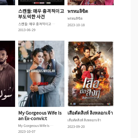
스캔들: 매우 충격적이고
พรหมลิขิต
부도덕한 사건
พรหมลิขิต
스캔들: 매우 충격적이고 부도덕한 사건
2023-10-18
2013-06-29
My Gorgeous Wife Is
เสือตัดสิงห์ ลิงหลอกเจ้า
an Ex-convict
เสือตัดสิงห์ ลิงหลอกเจ้า
My Gorgeous Wife Is an Ex-convict
2023-09-20
2023-10-07