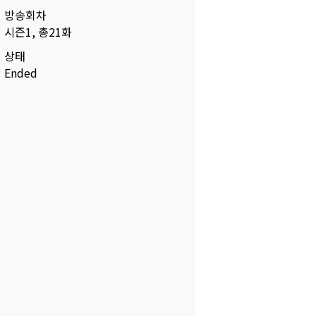
방송회차
시즌1, 총21화
상태
Ended