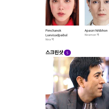
Pimchanok
Apasiri Nitibhon
Luevisadpaibul
Niramon 역
Nira 역
스크린샷
5