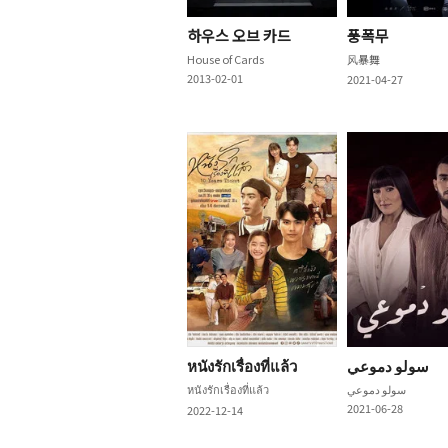
하우스 오브 카드
풍폭무
House of Cards
风暴舞
2013-02-01
2021-04-27
หนังรักเรื่องที่แล้ว
سولو دموعي
หนังรักเรื่องที่แล้ว
سولو دموعي
2021-06-28
2022-12-14