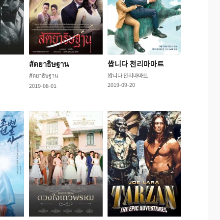
สัตยาธิษฐาน
쌉니다 천리마마트
สัตยาธิษฐาน
쌉니다 천리마마트
2019-09-20
2019-08-01