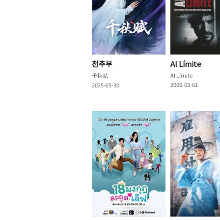
천추부
Al Límite
千秋赋
Al Límite
2006-03-01
2025-05-30