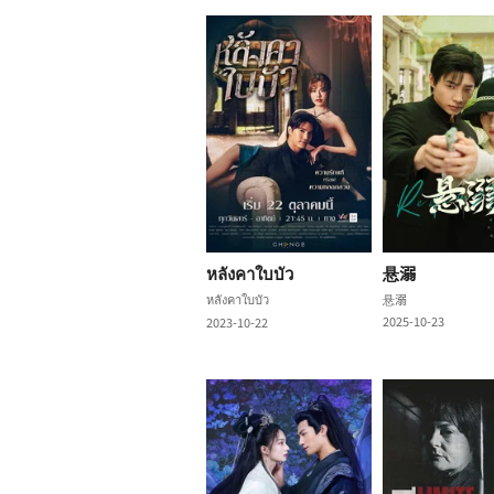
หลังคาใบบัว
悬溺
หลังคาใบบัว
悬溺
2025-10-23
2023-10-22