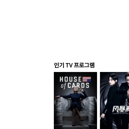
인기 TV 프로그램