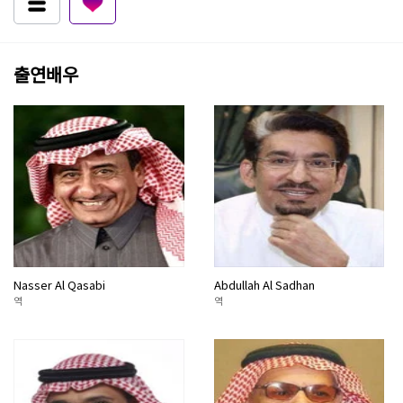
출연배우
Nasser Al Qasabi
Abdullah Al Sadhan
역
역