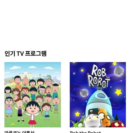
인기 TV 프로그램
마루코는 아홉살
Rob the Robot