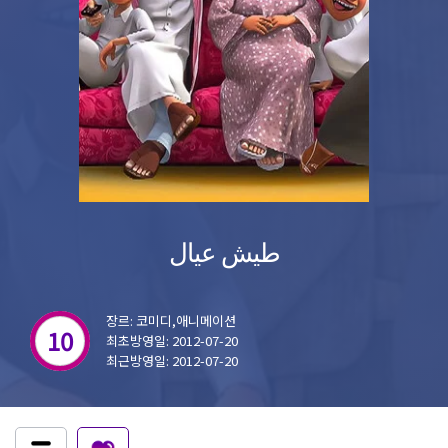
طيش عيال
장르: 코미디,애니메이션
10
최초방영일: 2012-07-20
최근방영일: 2012-07-20