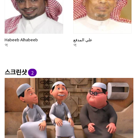
Habeeb Alhabeeb
علي المدفع
역
역
스크린샷
2