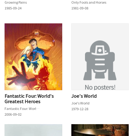
Growing Pains
Only Fools and Horses
1985-09-24
1981-09-08
Fantastic Four: World's
Joe's World
Greatest Heroes
Joe's World
Fantastic Four: World's Greatest Heroes
1979-12-28
2006-09-02