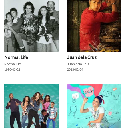
Normal Life
Juan dela Cruz
Normal Life
Juan dela Cruz
1990-03-21
2013-02-04