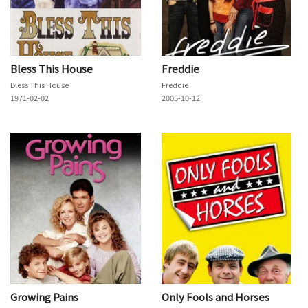
Bless This House
Freddie
Bless This House
Freddie
1971-02-02
2005-10-12
Growing Pains
Only Fools and Horses