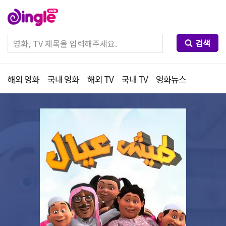
검색
해외 영화
국내 영화
해외 TV
국내 TV
영화뉴스