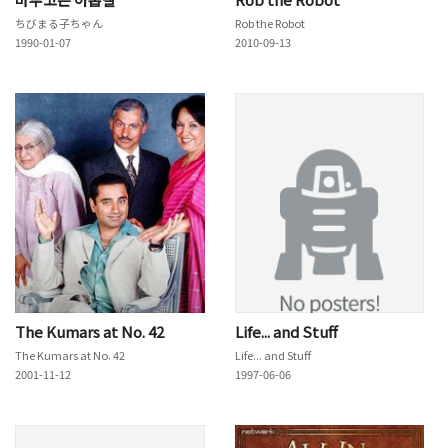
ちびまる子ちゃん
Rob the Robot
1990-01-07
2010-09-13
The Kumars at No. 42
Life... and Stuff
The Kumars at No. 42
Life... and Stuff
2001-11-12
1997-06-06