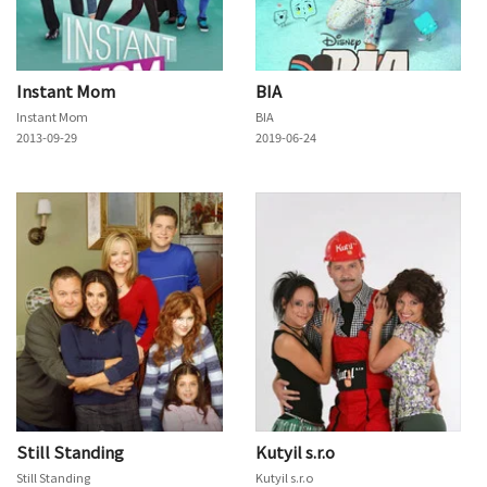
Instant Mom
BIA
Instant Mom
BIA
2013-09-29
2019-06-24
Still Standing
Kutyil s.r.o
Still Standing
Kutyil s.r.o