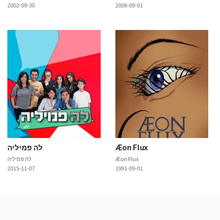
2002-09-30
2008-09-01
לה פמיליה
Æon Flux
לה פמיליה
Æon Flux
2015-11-07
1991-09-01