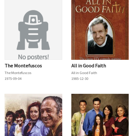
The Montefuscos
All in Good Faith
The Montefuscos
All in Good Faith
1975-09-04
1985-12-30