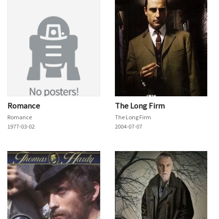
Romance
The Long Firm
Romance
The Long Firm
1977-03-02
2004-07-07