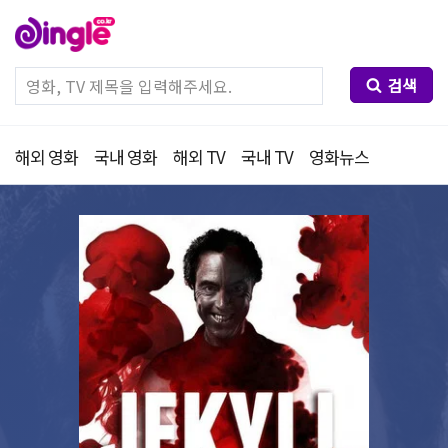
검색
해외 영화
국내 영화
해외 TV
국내 TV
영화뉴스