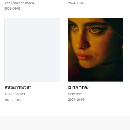
The Crowded Room
2024-11-08
2023-06-08
คนละกาลเวลา
שחר אדום
คนละกาลเวลา
שחר אדום
2024-10-07
2025-01-05