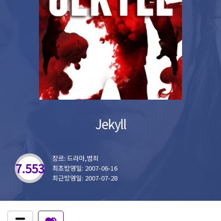
Jekyll
장르: 드라마,범죄
7.553
최초방영일: 2007-06-16
최근방영일: 2007-07-28