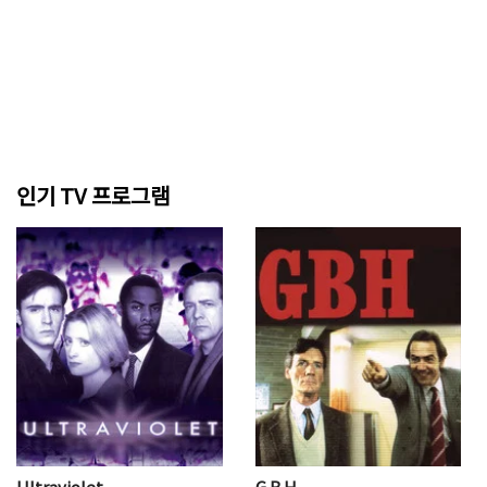
인기 TV 프로그램
Ultraviolet
G.B.H.