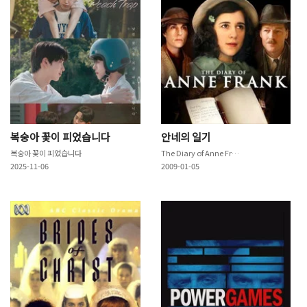
복숭아 꽃이 피었습니다
안네의 일기
복숭아 꽃이 피었습니다
The Diary of Anne Frank
2025-11-06
2009-01-05