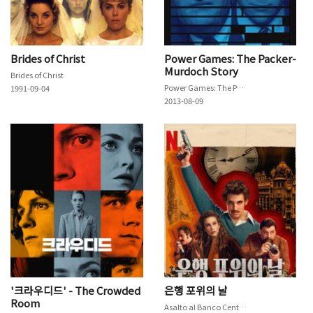
Brides of Christ
Power Games: The Packer-
Murdoch Story
Brides of Christ
Power Games: The Packer-Murdoch Story
1991-09-04
2013-08-09
'크라우디드' - The Crowded
은행 포위의 날
Room
Asalto al Banco Central