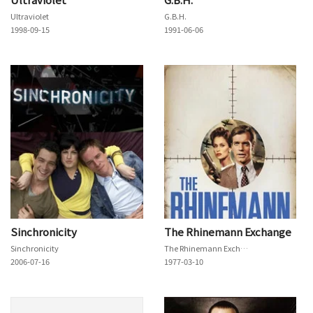
Ultraviolet
G.B.H.
1998-09-15
1991-06-06
Sinchronicity
The Rhinemann Exchange
Sinchronicity
The Rhinemann Exchange
2006-07-16
1977-03-10