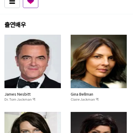
출연배우
James Nesbitt
Gina Bellman
Dr. Tom Jackman 역
Claire Jackman 역