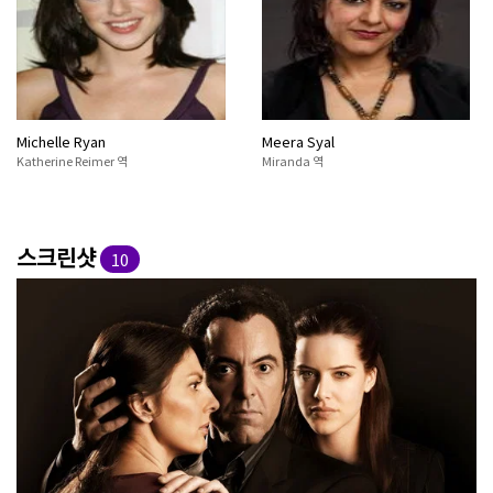
Michelle Ryan
Meera Syal
Katherine Reimer 역
Miranda 역
스크린샷
10