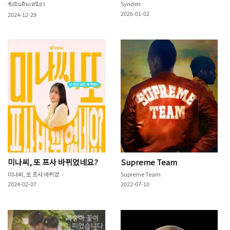
ซังมินดินเหนียว
Synden
2026-01-02
2024-12-29
미나씨, 또 프사 바뀌었네요?
Supreme Team
미나씨, 또 프사 바뀌었네요?
Supreme Team
2024-02-07
2022-07-10