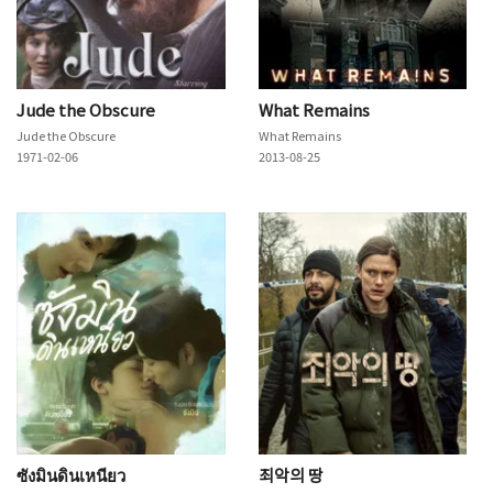
Jude the Obscure
What Remains
Jude the Obscure
What Remains
1971-02-06
2013-08-25
ซังมินดินเหนียว
죄악의 땅