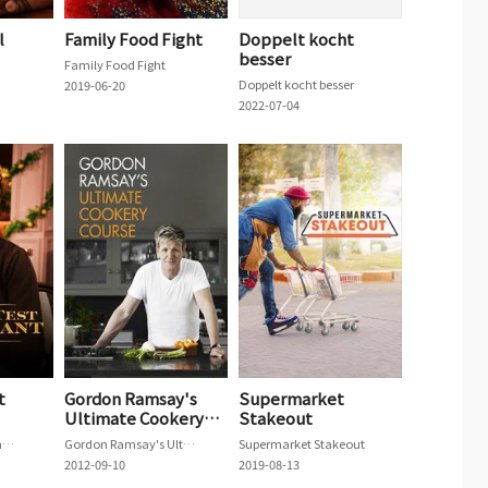
l
Family Food Fight
Doppelt kocht
besser
Family Food Fight
Doppelt kocht besser
2019-06-20
2022-07-04
t
Gordon Ramsay's
Supermarket
Ultimate Cookery
Stakeout
Course
The Taste Test Restaurant
Gordon Ramsay's Ultimate Cookery Course
Supermarket Stakeout
2012-09-10
2019-08-13