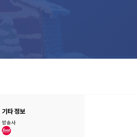
기타 정보
방송사