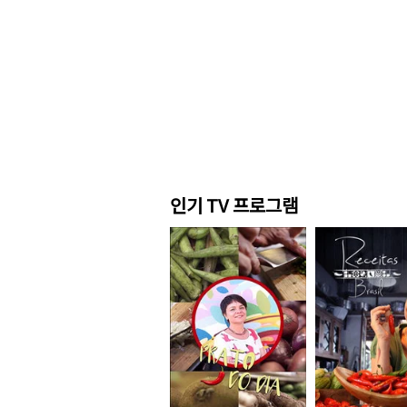
인기 TV 프로그램