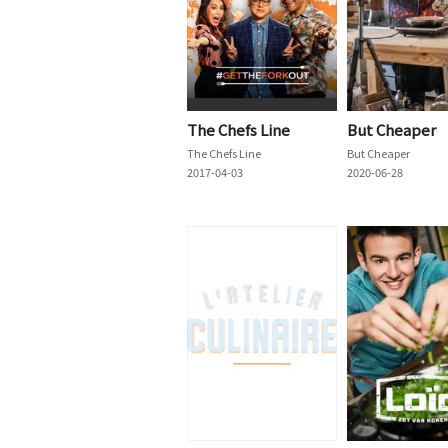
The Chefs Line
But Cheaper
The Chefs Line
But Cheaper
2017-04-03
2020-06-28