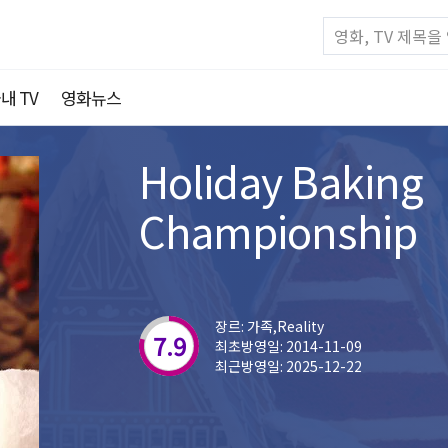
내 TV
영화뉴스
Holiday Baking
Championship
장르: 가족,Reality
7.9
최초방영일: 2014-11-09
최근방영일: 2025-12-22