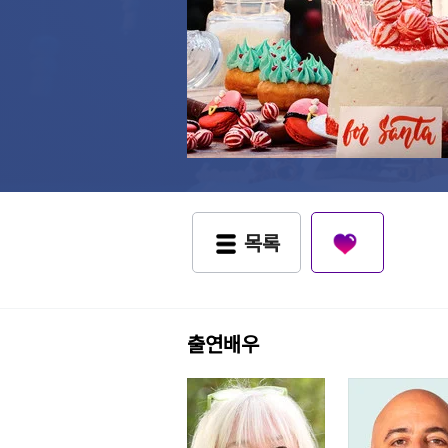
목록
출연배우