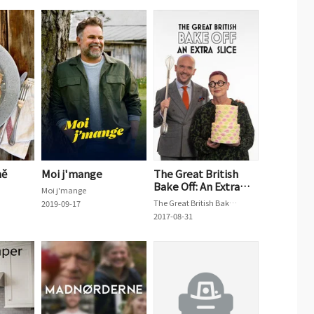
ně
Moi j'mange
The Great British
Bake Off: An Extra
Moi j'mange
Slice
The Great British Bake Off: An Extra Slice
2019-09-17
2017-08-31