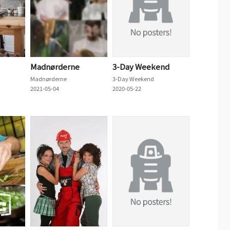
Madnørderne
3-Day Weekend
Madnørderne
3-Day Weekend
2021-05-04
2020-05-22