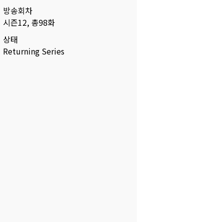
방송회차
시즌12, 총98화
상태
Returning Series