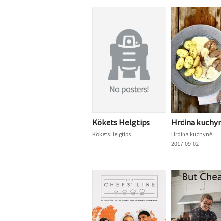
Kökets Helgtips
Hrdina kuchy
Kökets Helgtips
Hrdina kuchyně
2017-09-02