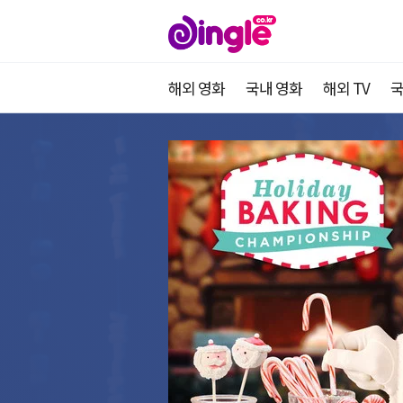
해외 영화
국내 영화
해외 TV
국