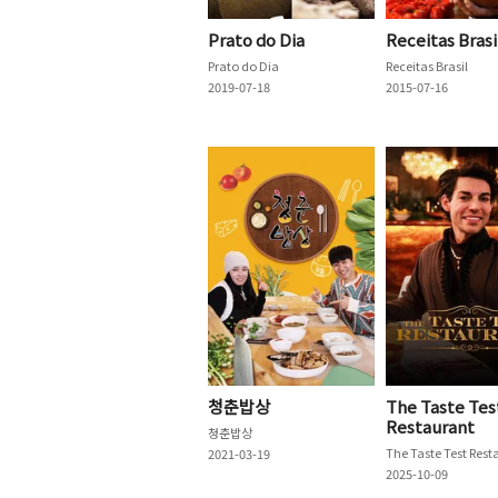
Prato do Dia
Receitas Brasi
Prato do Dia
Receitas Brasil
2019-07-18
2015-07-16
청춘밥상
The Taste Tes
Restaurant
청춘밥상
2021-03-19
2025-10-09