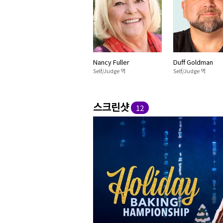
Nancy Fuller
Duff Goldman
Self/Judge 역
Self/Judge 역
스크린샷
12