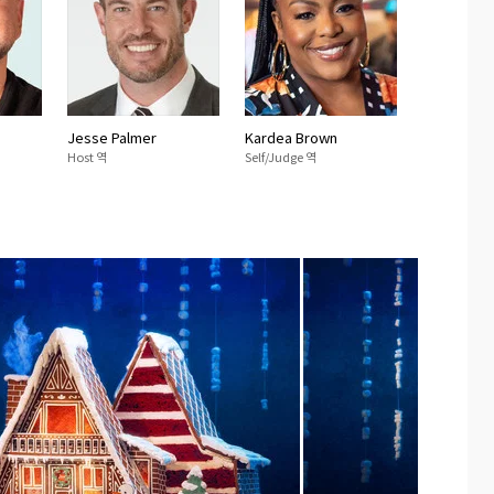
Jesse Palmer
Kardea Brown
Host 역
Self/Judge 역