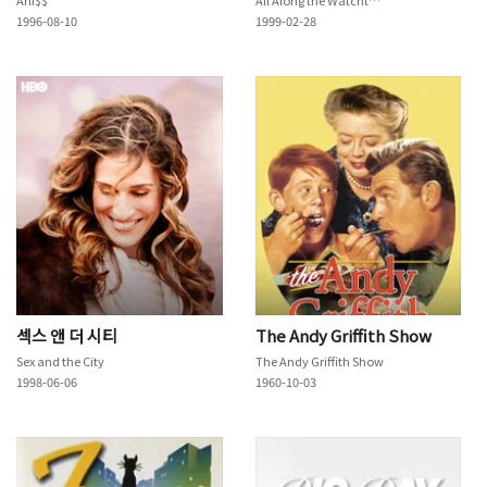
1996-08-10
1999-02-28
섹스 앤 더 시티
The Andy Griffith Show
Sex and the City
The Andy Griffith Show
1998-06-06
1960-10-03