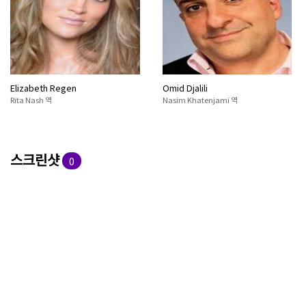
Elizabeth Regen
Omid Djalili
Rita Nash 역
Nasim Khatenjami 역
스크린샷
0