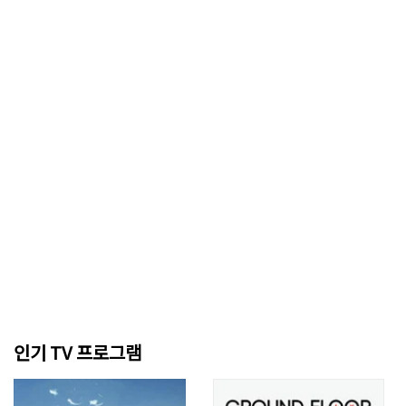
인기 TV 프로그램