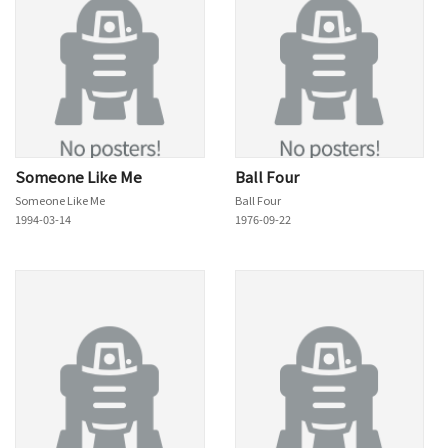
Someone Like Me
Ball Four
Someone Like Me
Ball Four
1994-03-14
1976-09-22