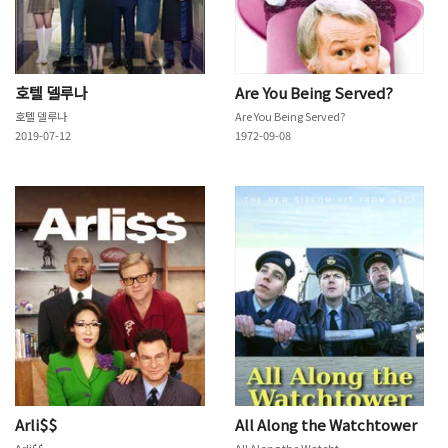
호텔 델루나
Are You Being Served?
호텔 델루나
Are You Being Served?
2019-07-12
1972-09-08
Arli$$
All Along the Watchtower
Arli$$
All Along the Watchtower