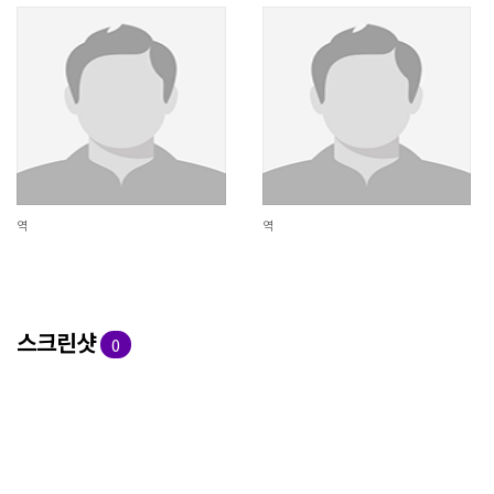
역
역
스크린샷
0