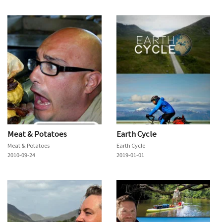
Meat & Potatoes
Earth Cycle
Meat & Potatoes
Earth Cycle
2010-09-24
2019-01-01