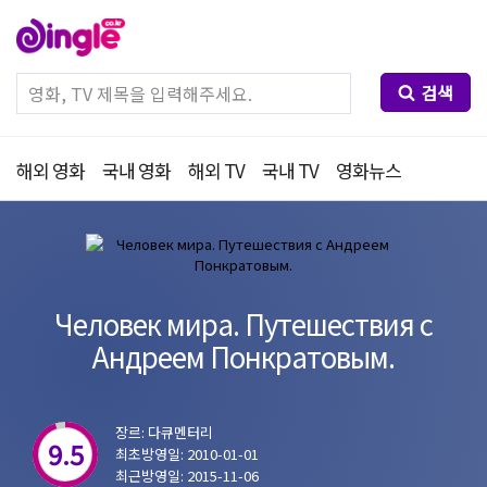
검색
해외 영화
국내 영화
해외 TV
국내 TV
영화뉴스
Человек мира. Путешествия с
Андреем Понкратовым.
장르: 다큐멘터리
9.5
최초방영일: 2010-01-01
최근방영일: 2015-11-06