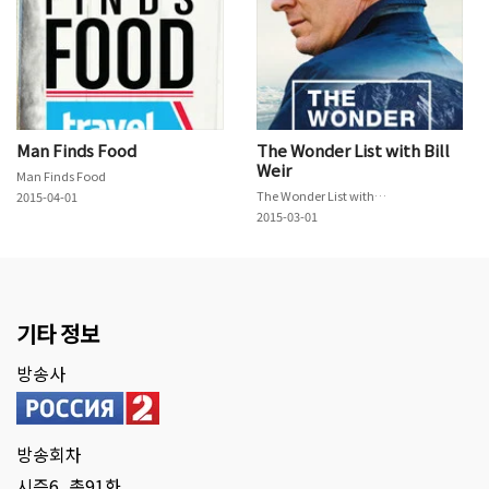
Man Finds Food
The Wonder List with Bill
Weir
Man Finds Food
The Wonder List with Bill Weir
2015-04-01
2015-03-01
기타 정보
방송사
방송회차
시즌6, 총91화