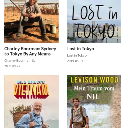
Charley Boorman: Sydney
Lost in Tokyo
to Tokyo By Any Means
Lost in Tokyo
Charley Boorman: Sydney to Tokyo By Any Means
2019-05-07
2009-09-27