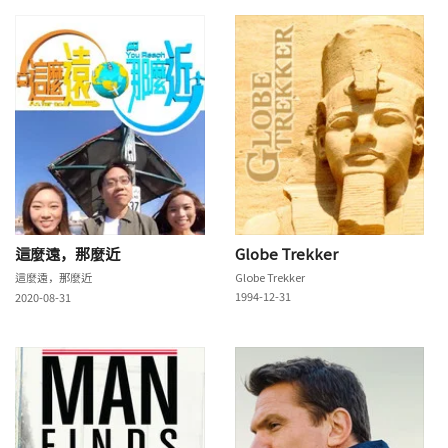
這麼遠，那麼近
Globe Trekker
這麼遠，那麼近
Globe Trekker
1994-12-31
2020-08-31