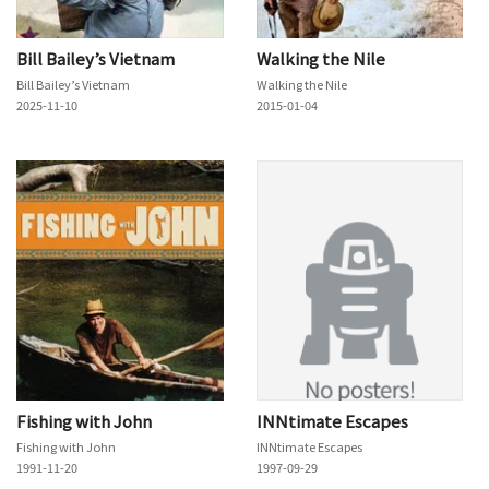
Bill Bailey’s Vietnam
Walking the Nile
Bill Bailey’s Vietnam
Walking the Nile
2025-11-10
2015-01-04
Fishing with John
INNtimate Escapes
Fishing with John
INNtimate Escapes
1991-11-20
1997-09-29