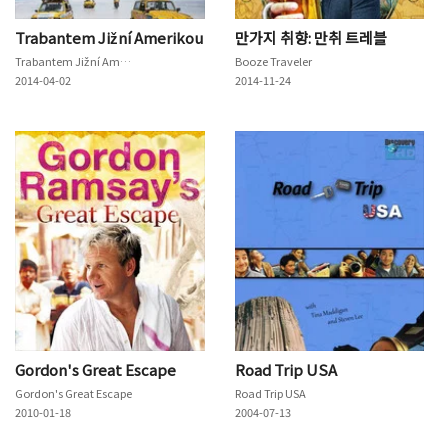
Trabantem Jižní Amerikou
만가지 취향: 만취 트레블
Trabantem Jižní Amerikou
Booze Traveler
2014-04-02
2014-11-24
Gordon's Great Escape
Road Trip USA
Gordon's Great Escape
Road Trip USA
2010-01-18
2004-07-13