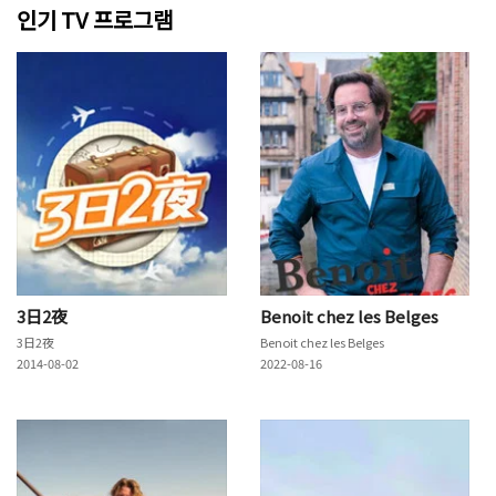
인기 TV 프로그램
3日2夜
Benoit chez les Belges
3日2夜
Benoit chez les Belges
2014-08-02
2022-08-16