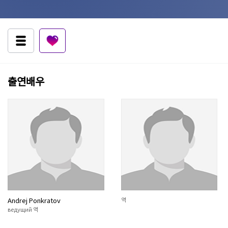
출연배우
Andrej Ponkratov
역
ведущий 역