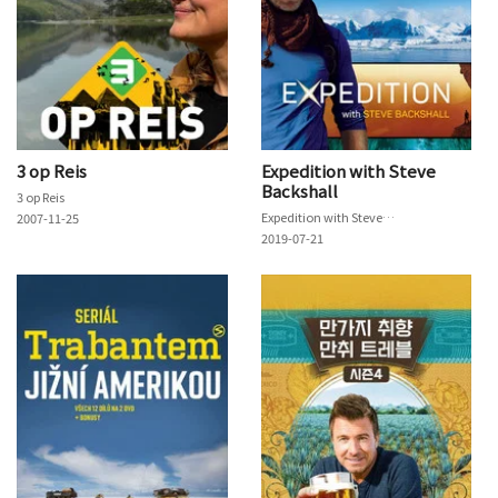
3 op Reis
Expedition with Steve
Backshall
3 op Reis
Expedition with Steve Backshall
2007-11-25
2019-07-21