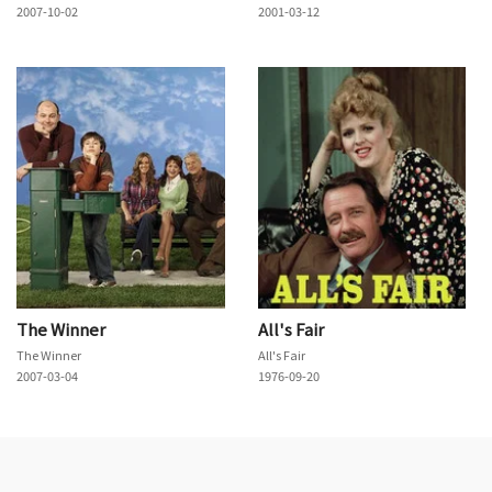
2007-10-02
2001-03-12
The Winner
All's Fair
The Winner
All's Fair
2007-03-04
1976-09-20