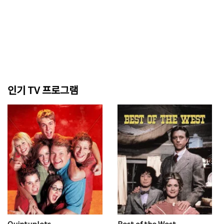
인기 TV 프로그램
Quintuplets
Best of the West