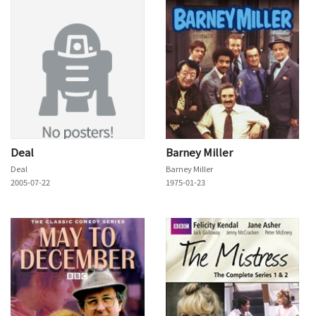
Deal
Barney Miller
Deal
Barney Miller
2005-07-22
1975-01-23