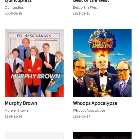
Quintuplets
Best of the West
2004-06-16
1981-09-10
Murphy Brown
Whoops Apocalypse
Murphy Brown
Whoops Apocalypse
1988-11-14
1982-03-14