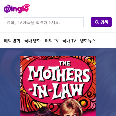
검색
해외 영화
국내 영화
해외 TV
국내 TV
영화뉴스