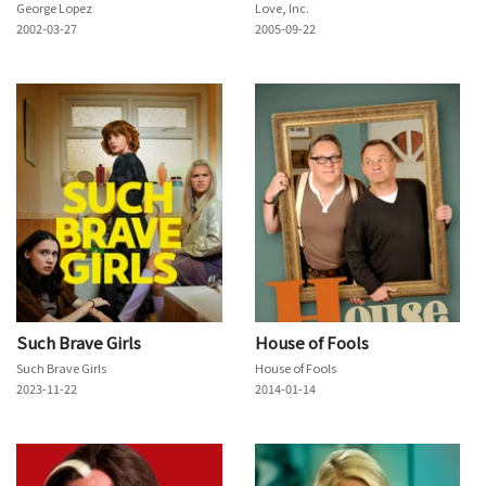
George Lopez
Love, Inc.
2002-03-27
2005-09-22
Such Brave Girls
House of Fools
Such Brave Girls
House of Fools
2023-11-22
2014-01-14