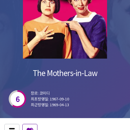
The Mothers-in-Law
장르: 코미디
6
최초방영일: 1967-09-10
최근방영일: 1969-04-13