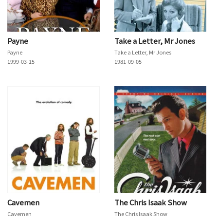
Payne
Take a Letter, Mr Jones
Payne
Take a Letter, Mr Jones
1999-03-15
1981-09-05
Cavemen
The Chris Isaak Show
Cavemen
The Chris Isaak Show