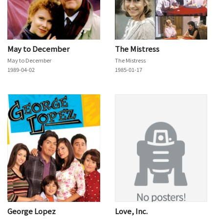
May to December
The Mistress
May to December
The Mistress
1989-04-02
1985-01-17
George Lopez
Love, Inc.