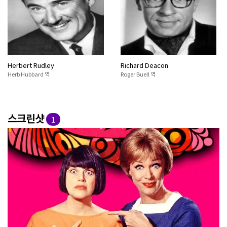
Herbert Rudley
Richard Deacon
Herb Hubbard 역
Roger Buell 역
스크린샷
1