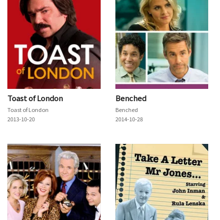
Toast of London
Benched
Toast of London
Benched
2013-10-20
2014-10-28