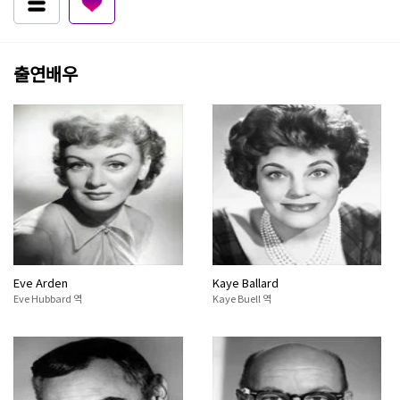
출연배우
Eve Arden
Kaye Ballard
Eve Hubbard 역
Kaye Buell 역