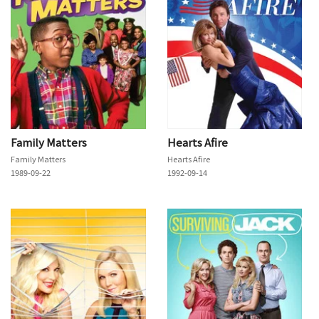
Family Matters
Hearts Afire
Family Matters
Hearts Afire
1989-09-22
1992-09-14