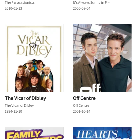
The Persuasionists
It's Always Sunny in Philadelphia
2010-01-13
2005-08-04
The Vicar of Dibley
Off Centre
The Vicar of Dibley
Off Centre
1994-11-10
2001-10-14