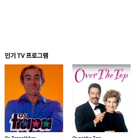
인기 TV 프로그램
Os Trapalhões
Over the Top