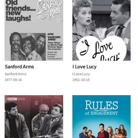
Sanford Arms
I Love Lucy
Sanford Arms
I Love Lucy
1977-09-16
1951-10-15