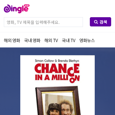
검색
해외 영화
국내 영화
해외 TV
국내 TV
영화뉴스