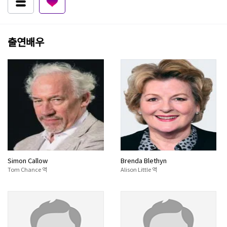
출연배우
Simon Callow
Brenda Blethyn
Tom Chance 역
Alison Little 역