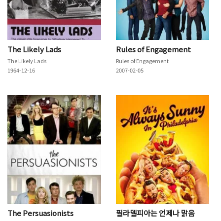
The Likely Lads
Rules of Engagement
The Likely Lads
Rules of Engagement
1964-12-16
2007-02-05
The Persuasionists
필라델피아는 언제나 맑음