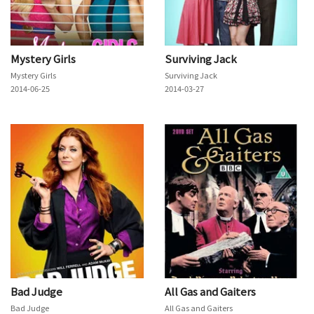
Mystery Girls
Surviving Jack
Mystery Girls
Surviving Jack
2014-06-25
2014-03-27
Bad Judge
All Gas and Gaiters
Bad Judge
All Gas and Gaiters