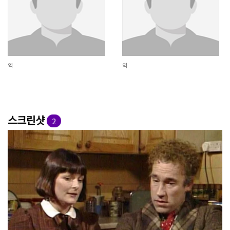
역
역
스크린샷
2