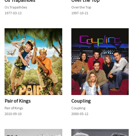
Os Trapalhões
Over the Top
1977-03-13
1997-10-21
Pair of Kings
Coupling
Pair of Kings
Coupling
2010-09-10
2000-05-12