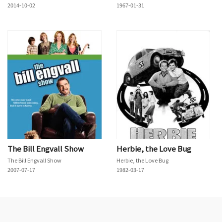
2014-10-02
1967-01-31
The Bill Engvall Show
Herbie, the Love Bug
The Bill Engvall Show
Herbie, the Love Bug
2007-07-17
1982-03-17