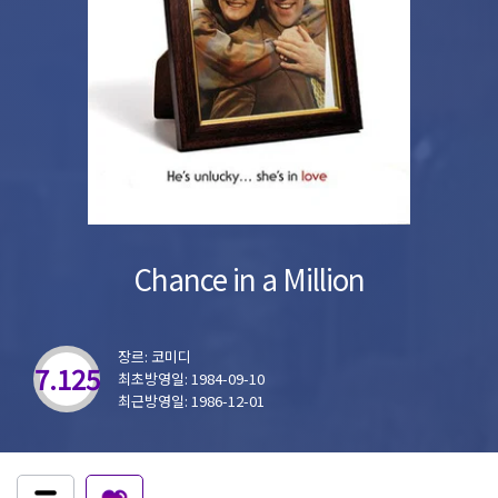
Chance in a Million
장르: 코미디
7.125
최초방영일: 1984-09-10
최근방영일: 1986-12-01