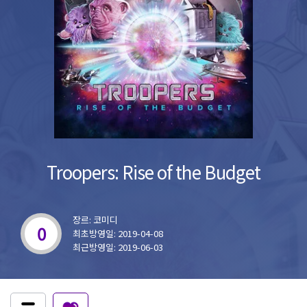
Troopers: Rise of the Budget
장르: 코미디
0
최초방영일: 2019-04-08
최근방영일: 2019-06-03