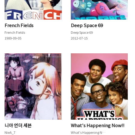
French Fields
Deep Space 69
French Fields
Deep Space 69
1989-09-05
2012-07-15
니아 언더 세븐
What's Happening Now!!
NieA_7
What's Happening Now!!