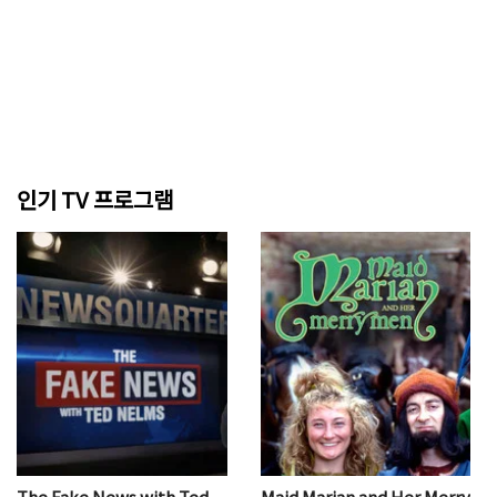
인기 TV 프로그램
The Fake News with Ted
Maid Marian and Her Merry