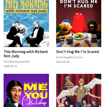
This Morning with Richard
Don't Hug Me I'm Scared
Not Judy
Don't Hug Me I'm Scared
This Morning with Richard Not Judy
2022-09-30
1998-02-15