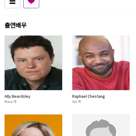
출연배우
Ally Beardsley
Raphael Chestang
Mara 역
Vin 역