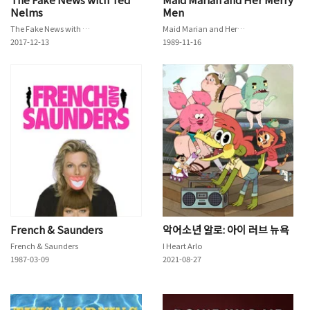
Nelms
Men
The Fake News with Ted Nelms
Maid Marian and Her Merry Men
2017-12-13
1989-11-16
French & Saunders
악어소년 알로: 아이 러브 뉴욕
French & Saunders
I Heart Arlo
1987-03-09
2021-08-27