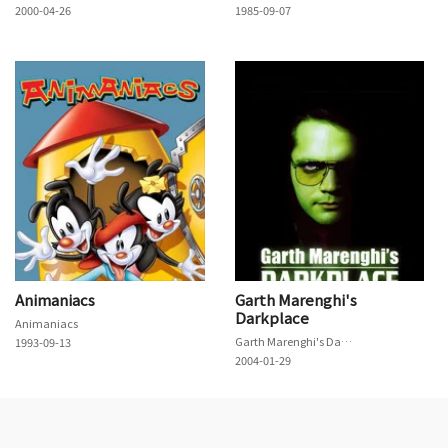
2000-04-26
1985-09-07
Animaniacs
Garth Marenghi's
Darkplace
Animaniacs
Garth Marenghi's Darkplace
1993-09-13
2004-01-29