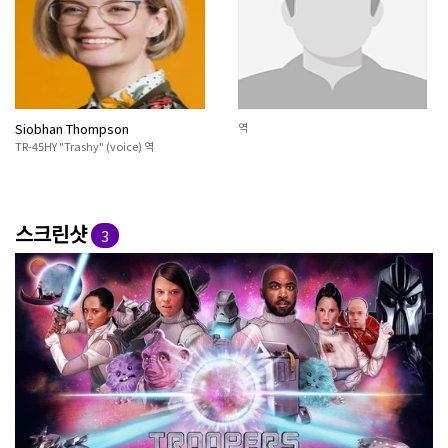
Siobhan Thompson
역
TR-45HY "Trashy" (voice) 역
스크린샷
3