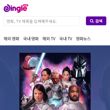
검색
해외 영화
국내 영화
해외 TV
국내 TV
영화뉴스