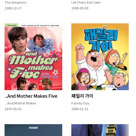
The Simpsons
Let Them Eat Cake
1989-12-17
1999-09-09
...And Mother Makes Five
패밀리 가이
...And Mother Makes Five
Family Guy
1974-05-01
1999-01-31