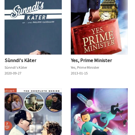
Sùnndi's Kàter
Yes, Prime Minister
Sùnndi's Kàter
Yes, Prime Minister
2020-09-27
2013-01-15