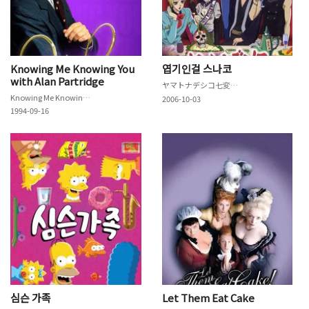
Knowing Me Knowing You
엽기인걸 스나코
with Alan Partridge
ヤマトナデシコ七変化♥
Knowing Me Knowing You with Alan Partridge
2006-10-03
1994-09-16
심슨 가족
Let Them Eat Cake