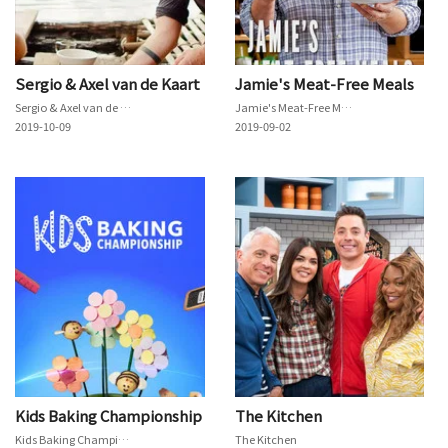
Sergio & Axel van de Kaart
Jamie's Meat-Free Meals
Sergio & Axel van de Kaart
Jamie's Meat-Free Meals
2019-10-09
2019-09-02
Kids Baking Championship
The Kitchen
Kids Baking Championship
The Kitchen