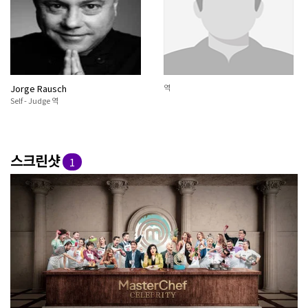
Jorge Rausch
역
Self - Judge 역
스크린샷
1