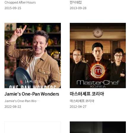
Chopped After Hours
한식대첩
2015-09-15
2013-09-28
Jamie's One-Pan Wonders
마스터셰프 코리아
Jamie's One-Pan Wonders
마스터셰프 코리아
2022-08-22
2012-04-27