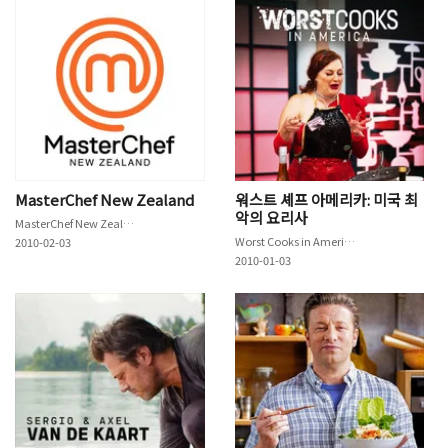
MasterChef New Zealand
워스트 셰프 아메리카: 미국 최
악의 요리사
MasterChef New Zealand
Worst Cooks in America
2010-02-03
2010-01-03