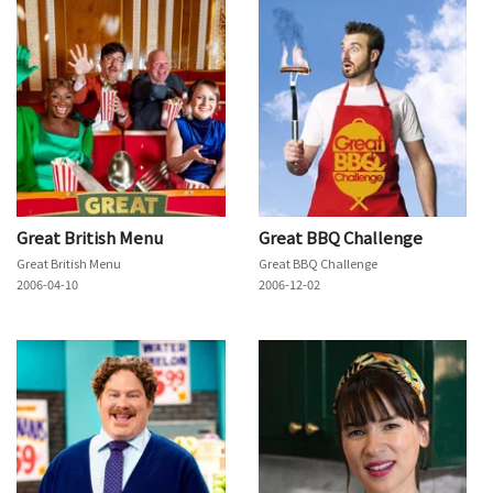
Great British Menu
Great BBQ Challenge
Great British Menu
Great BBQ Challenge
2006-04-10
2006-12-02