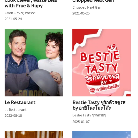
with Prue & Rupy
Chopped Next Gen
Cook Clever, Waste Less with Prue & Rupy
2021-05-25
2021-05-24
Le Restaurant
Bestie Tasty ชูรักด้วยชูรส
by อายิโนะโมะโต๊ะ
Le Restaurant
Bestie Tasty ชูรักด้วยชูรส by อายิโนะโมะโต๊ะ
2022-08-18
2025-01-07