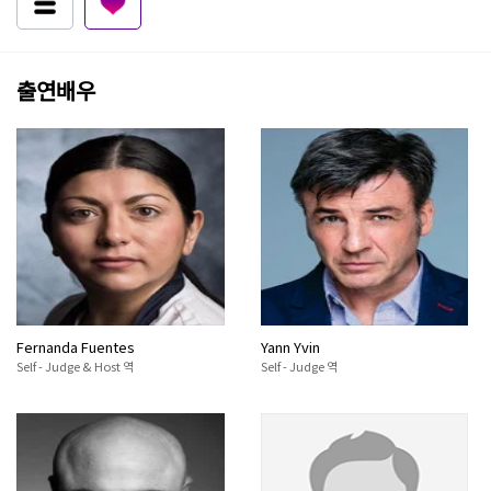
출연배우
Fernanda Fuentes
Yann Yvin
Self - Judge & Host 역
Self - Judge 역