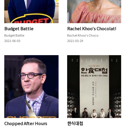
Budget Battle
Rachel Khoo's Chocolat!
Budget Battle
Rachel Khoo's Chocolat!
2021-06-03
2021-03-29
Chopped After Hours
한식대첩