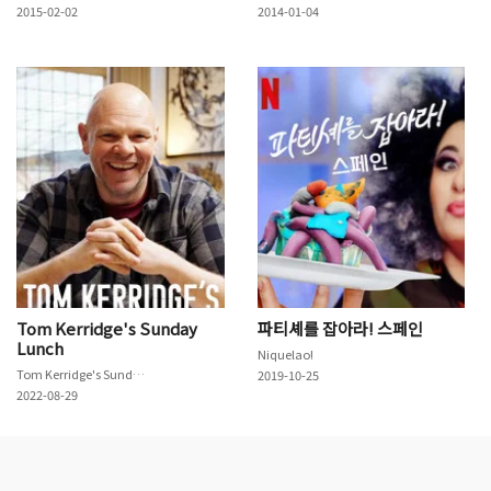
2015-02-02
2014-01-04
Tom Kerridge's Sunday
파티셰를 잡아라! 스페인
Lunch
Niquelao!
Tom Kerridge's Sunday Lunch
2019-10-25
2022-08-29