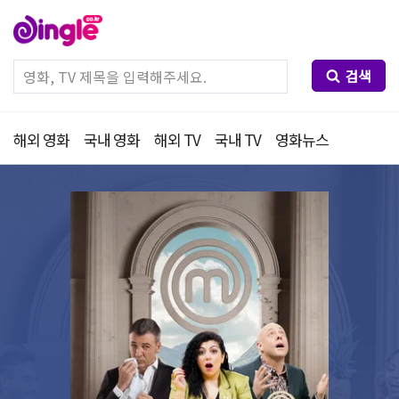
검색
해외 영화
국내 영화
해외 TV
국내 TV
영화뉴스