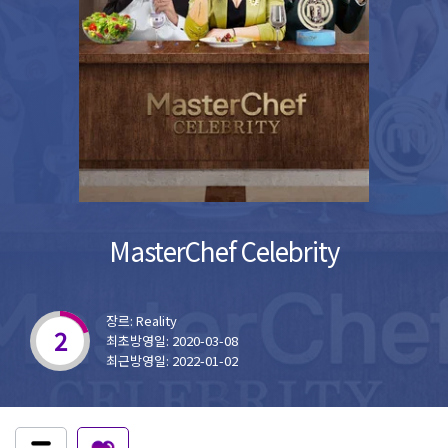
MasterChef Celebrity
장르: Reality
2
최초방영일: 2020-03-08
최근방영일: 2022-01-02