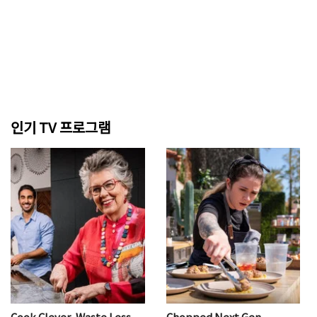
인기 TV 프로그램
Cook Clever, Waste Less
Chopped Next Gen